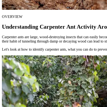
OVERVIEW
Understanding Carpenter Ant Activity Ar
Carpenter ants are large, wood-destroying insects that can easily be
their habit of tunneling through damp or decaying wood can lead to st
Let's look at how to identify carpenter ants, what you can do to prev