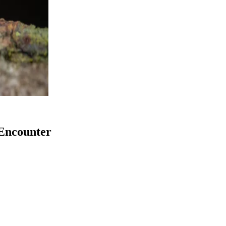
Encounter