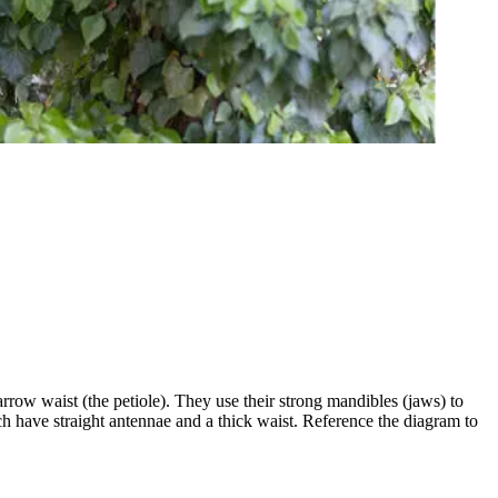
arrow waist (the petiole). They use their strong mandibles (jaws) to
h have straight antennae and a thick waist. Reference the diagram to