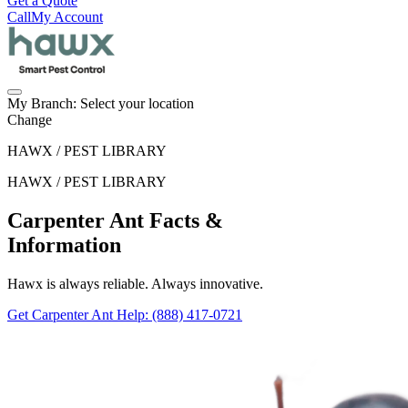
Get a Quote
Call
My Account
My Branch:
Select your location
Change
HAWX / PEST LIBRARY
HAWX / PEST LIBRARY
Carpenter Ant Facts &
Information
Hawx is always reliable. Always innovative.
Get Carpenter Ant Help
: (888) 417-0721