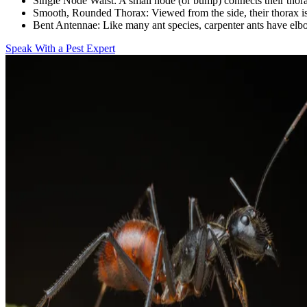
Single Node Waist:
A small node (or bump) connects their tho
Smooth, Rounded Thorax:
Viewed from the side, their thorax is
Bent Antennae:
Like many ant species, carpenter ants have el
Speak With a Pest Expert