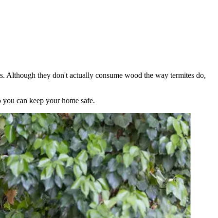
es. Although they don't actually consume wood the way termites do,
so you can keep your home safe.