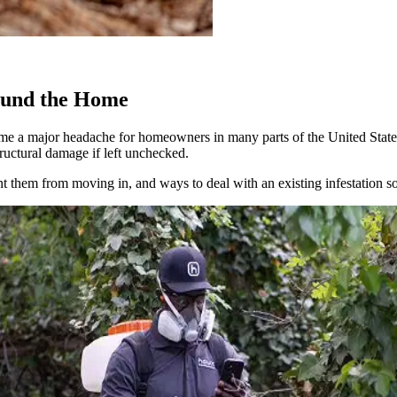
ound the Home
come a major headache for homeowners in many parts of the United Stat
ructural damage if left unchecked.
ent them from moving in, and ways to deal with an existing infestation 