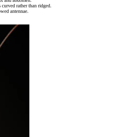
rax and abdomen.
 curved rather than ridged.
bowed antennae.