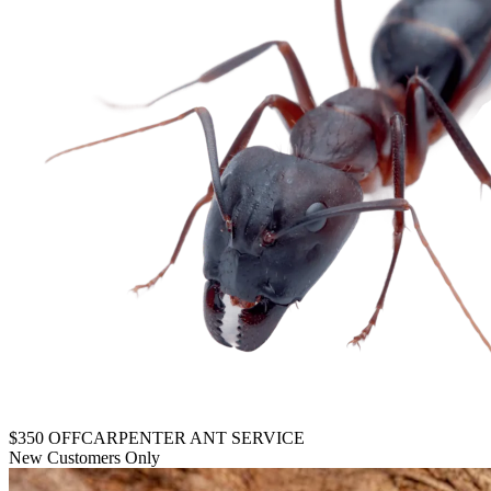
$350 OFF
CARPENTER ANT SERVICE
New Customers Only