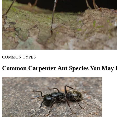
COMMON TYPES
Common Carpenter Ant Species You May 