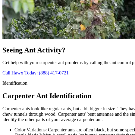
Seeing Ant Activity?
Get help with your carpenter ant problems by calling the ant control 
Call Hawx Today: (888) 417-0721
Identification
Carpenter Ant Identification
Carpenter ants look like regular ants, but a bit bigger in size. They 
chew tunnels through wood. Carpenter ants' bent antennae and the sing
identify the other parts of your average carpenter ant.
Color Variations:
Carpenter ants are often black, but some speci