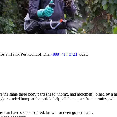
pros at Hawx Pest Control! Dial
(888) 417-0721
today.
have the same three body parts (head, thorax, and abdomen) joined by a n
le rounded bump at the petiole help tell them apart from termites, whic
es can have sections of red, brown, or even golden hairs.