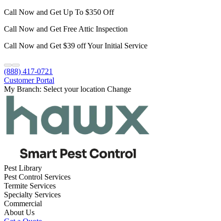
Call Now and Get Up To $350 Off
Call Now and Get Free Attic Inspection
Call Now and Get $39 off Your Initial Service
(888) 417-0721
Customer Portal
My Branch:
Select your location
Change
Pest Library
Pest Control Services
Termite Services
Specialty Services
Commercial
About Us