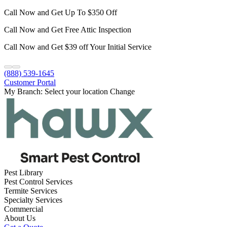
Call Now and Get Up To $350 Off
Call Now and Get Free Attic Inspection
Call Now and Get $39 off Your Initial Service
(888) 539-1645
Customer Portal
My Branch:
Select your location
Change
Pest Library
Pest Control Services
Termite Services
Specialty Services
Commercial
About Us