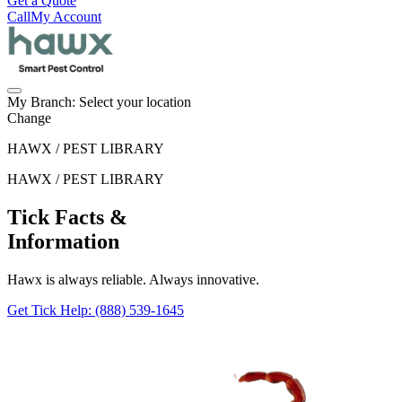
Get a Quote
Call
My Account
My Branch:
Select your location
Change
HAWX / PEST LIBRARY
HAWX / PEST LIBRARY
Tick Facts &
Information
Hawx is always reliable. Always innovative.
Get Tick Help
: (888) 539-1645