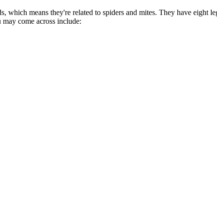
s, which means they're related to spiders and mites. They have eight le
you may come across include: