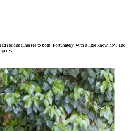
ead serious illnesses to both. Fortunately, with a little know-how and
operty.