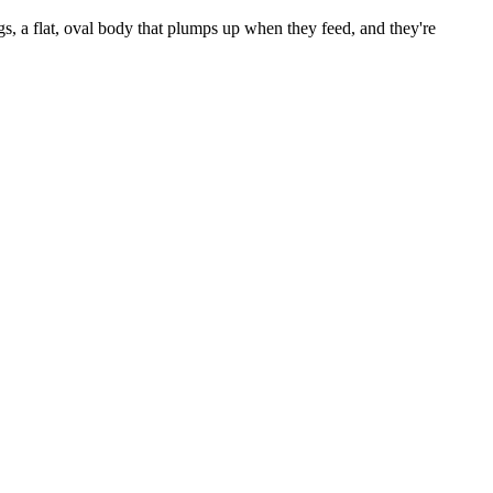
gs, a flat, oval body that plumps up when they feed, and they're