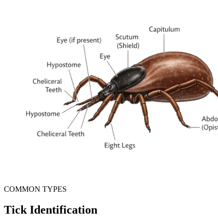
COMMON TYPES
Tick Identification