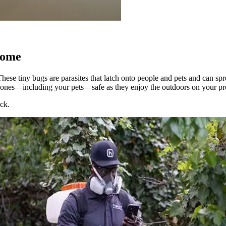
Home
hese tiny bugs are parasites that latch onto people and pets and can spr
 ones—including your pets—safe as they enjoy the outdoors on your pr
eck.