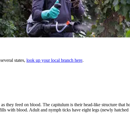
several states,
look up your local branch here
.
as they feed on blood. The capitulum is their head-like structure that h
k fills with blood. Adult and nymph ticks have eight legs (newly hatched 