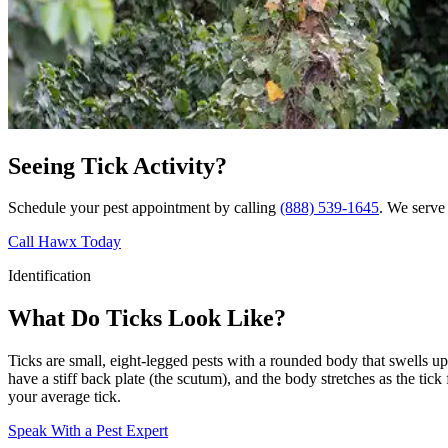
Seeing Tick Activity?
Schedule your pest appointment by calling
(888) 539-1645
. We serve 
Call Hawx Today
Identification
What Do Ticks Look Like?
Ticks are small, eight-legged pests with a rounded body that swells up 
have a stiff back plate (the scutum), and the body stretches as the tic
your average tick.
Speak With a Pest Expert