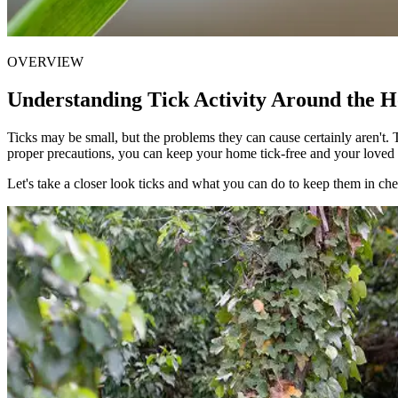
OVERVIEW
Understanding Tick Activity Around the 
Ticks may be small, but the problems they can cause certainly aren't. T
proper precautions, you can keep your home tick-free and your loved
Let's take a closer look ticks and what you can do to keep them in ch