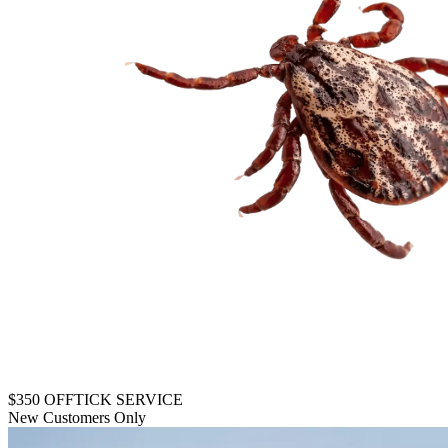
$350 OFF
TICK SERVICE
New Customers Only