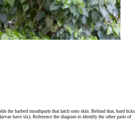
olds the barbed mouthparts that latch onto skin. Behind that, hard ticks
larvae have six). Reference the diagram to identify the other parts of