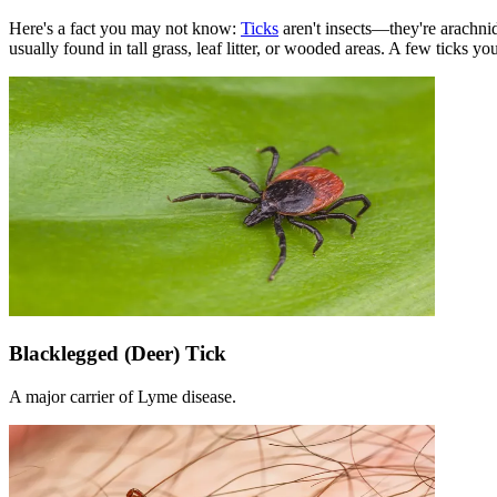
Here's a fact you may not know:
Ticks
aren't insects—they're arachnid
usually found in tall grass, leaf litter, or wooded areas. A few ticks 
Blacklegged (Deer) Tick
A major carrier of Lyme disease.