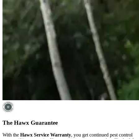
The Hawx Guarantee
With the
Hawx Service Warranty
, you get continued pest control