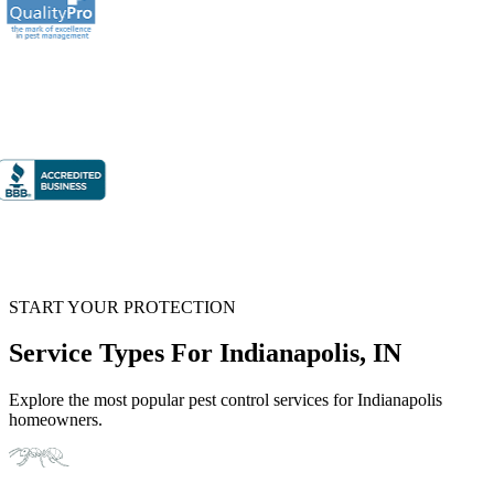
START YOUR PROTECTION
Service Types For Indianapolis, IN
Explore the most popular pest control services for Indianapolis
homeowners.