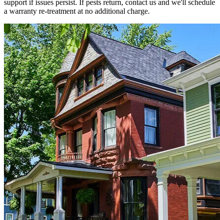
support if issues persist. If pests return, contact us and we'll schedule
a warranty re-treatment at no additional charge.