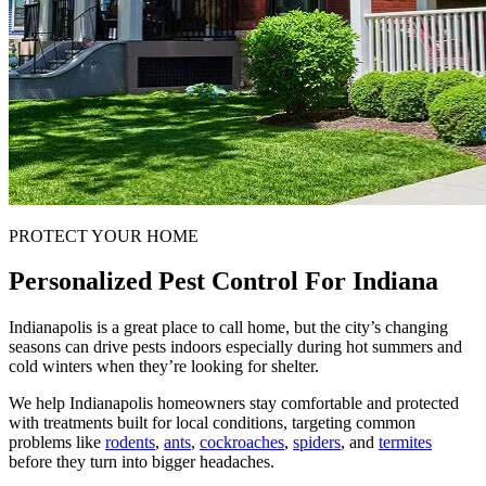
PROTECT YOUR HOME
Personalized Pest Control For Indiana
Indianapolis is a great place to call home, but the city’s changing
seasons can drive pests indoors especially during hot summers and
cold winters when they’re looking for shelter.
We help Indianapolis homeowners stay comfortable and protected
with treatments built for local conditions, targeting common
problems like
rodents
,
ants
,
cockroaches
,
spiders
, and
termites
before they turn into bigger headaches.