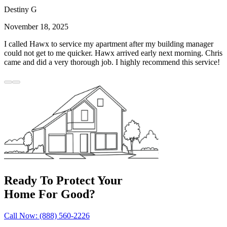
Destiny G
November 18, 2025
I called Hawx to service my apartment after my building manager
could not get to me quicker. Hawx arrived early next morning. Chris
came and did a very thorough job. I highly recommend this service!
Ready To Protect Your
Home For Good?
Call Now: (888) 560-2226