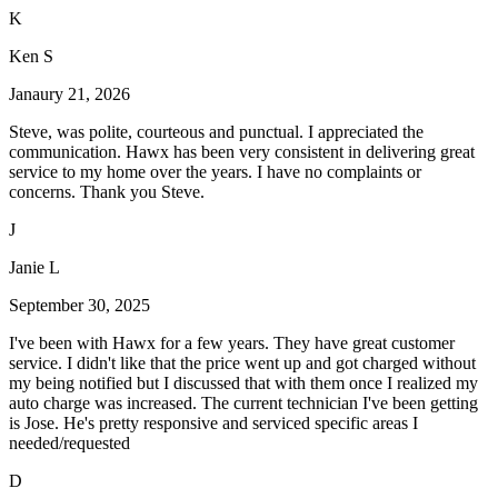
K
Ken S
Janaury 21, 2026
Steve, was polite, courteous and punctual. I appreciated the
communication. Hawx has been very consistent in delivering great
service to my home over the years. I have no complaints or
concerns. Thank you Steve.
J
Janie L
September 30, 2025
I've been with Hawx for a few years. They have great customer
service. I didn't like that the price went up and got charged without
my being notified but I discussed that with them once I realized my
auto charge was increased. The current technician I've been getting
is Jose. He's pretty responsive and serviced specific areas I
needed/requested
D