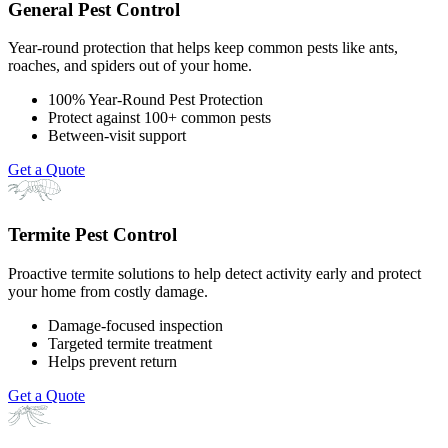
General Pest Control
Year-round protection that helps keep common pests like ants,
roaches, and spiders out of your home.
100% Year-Round Pest Protection
Protect against 100+ common pests
Between-visit support
Get a Quote
Termite Pest Control
Proactive termite solutions to help detect activity early and protect
your home from costly damage.
Damage-focused inspection
Targeted termite treatment
Helps prevent return
Get a Quote