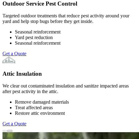
Outdoor Service Pest Control
Targeted outdoor treatments that reduce pest activity around your
yard and help stop bugs before they get inside.
Seasonal reinforcement
Yard pest reduction
Seasonal reinforcement
Get a Quote
Attic Insulation
We clear out contaminated insulation and sanitize impacted areas
after pest activity in the attic.
Remove damaged materials
Treat affected areas
Restore attic environment
Get a Quote