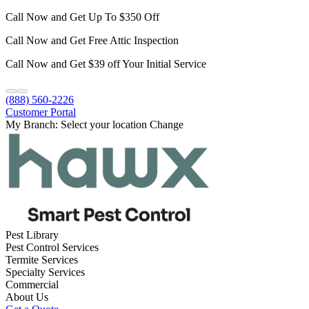
Call Now and Get Up To $350 Off
Call Now and Get Free Attic Inspection
Call Now and Get $39 off Your Initial Service
(888) 560-2226
Customer Portal
My Branch:
Select your location
Change
Pest Library
Pest Control Services
Termite Services
Specialty Services
Commercial
About Us