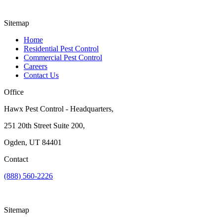
Sitemap
Home
Residential Pest Control
Commercial Pest Control
Careers
Contact Us
Office
Hawx Pest Control - Headquarters,
251 20th Street Suite 200,
Ogden, UT 84401
Contact
(888) 560-2226
Sitemap