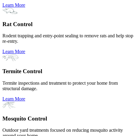
Learn More
Rat Control
Rodent trapping and entry-point sealing to remove rats and help stop
re-entry.
Learn More
Termite Control
Termite inspections and treatment to protect your home from
structural damage.
Learn More
Mosquito Control
Outdoor yard treatments focused on reducing mosquito activity
around your home.