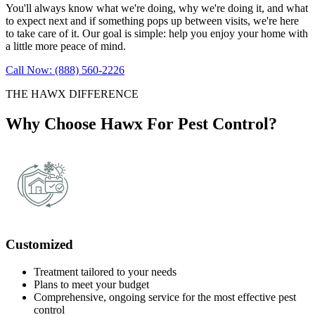
You'll always know what we're doing, why we're doing it, and what
to expect next and if something pops up between visits, we're here
to take care of it. Our goal is simple: help you enjoy your home with
a little more peace of mind.
Call Now: (888) 560-2226
THE HAWX DIFFERENCE
Why Choose Hawx For Pest Control?
Customized
Treatment tailored to your needs
Plans to meet your budget
Comprehensive, ongoing service for the most effective pest
control