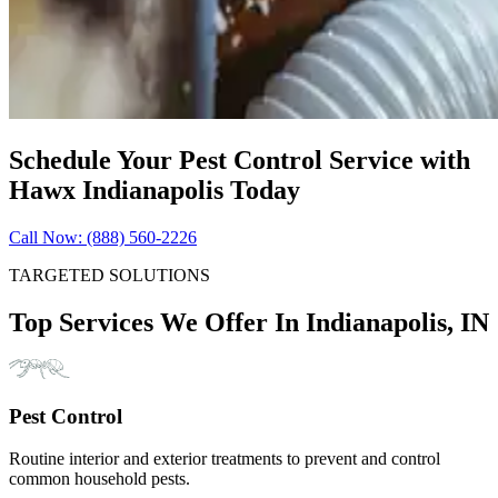
Schedule Your Pest Control Service with
Hawx Indianapolis Today
Call Now: (888) 560-2226
TARGETED SOLUTIONS
Top Services We Offer In Indianapolis, IN
Pest Control
Routine interior and exterior treatments to prevent and control
common household pests.