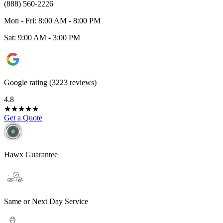
(888) 560-2226
Mon - Fri: 8:00 AM - 8:00 PM
Sat: 9:00 AM - 3:00 PM
Google rating (3223 reviews)
4.8
★
★
★
★
★
Get a Quote
Hawx Guarantee
Same or Next Day Service