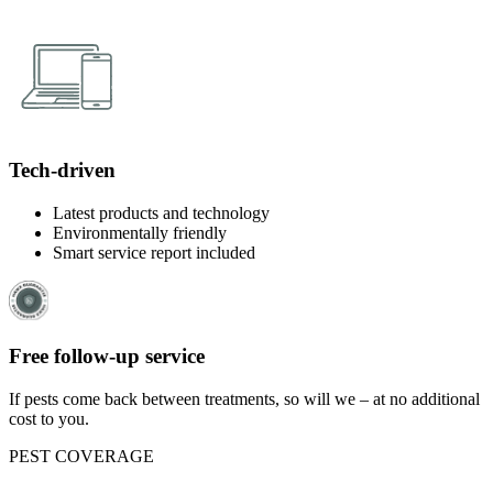
Tech-driven
Latest products and technology
Environmentally friendly
Smart service report included
Free follow-up service
If pests come back between treatments, so will we – at no additional
cost to you.
PEST COVERAGE