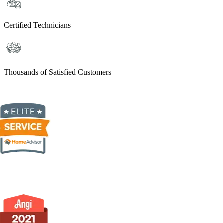
Certified Technicians
Thousands of Satisfied Customers