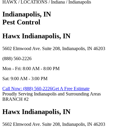
HAWX / LOCATIONS / Indiana / Indianapolis
Indianapolis, IN
Pest Control
Hawx Indianapolis, IN
5602 Elmwood Ave. Suite 208, Indianapolis, IN 46203
(888) 560-2226
Mon - Fri: 8:00 AM - 8:00 PM
Sat: 9:00 AM - 3:00 PM
Call Now: (888) 560-2226
Get A Free Estimate
Proudly Serving Indianapolis and Surrounding Areas
BRANCH #2
Hawx Indianapolis, IN
5602 Elmwood Ave. Suite 208, Indianapolis, IN 46203