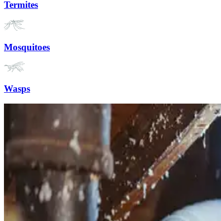
Termites
Mosquitoes
Wasps