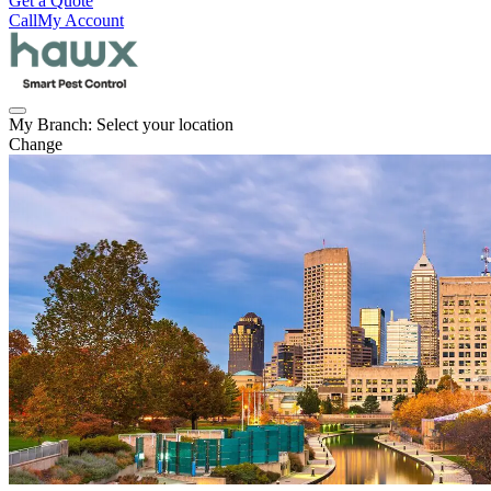
Get a Quote
Call
My Account
My Branch:
Select your location
Change