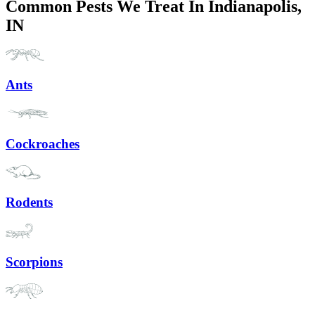
Common Pests We Treat In Indianapolis,
IN
Ants
Cockroaches
Rodents
Scorpions