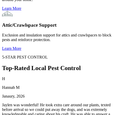
Learn More
Attic/Crawlspace Support
Exclusion and insulation support for attics and crawlspaces to block
pests and reinforce protection.
Learn More
5-STAR PEST CONTROL
Top-Rated Local Pest Control
H
Hannah M
Janaury, 2026
Jaylen was wonderful! He took extra care around our plants, texted
before arrival so we could put away the dogs, and was extremely
knowledgeable and caring about his craft. He was able to answer a