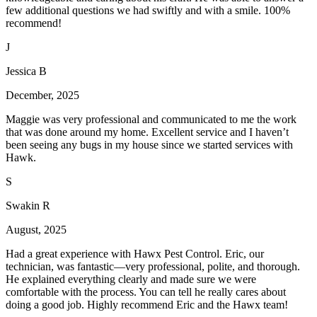
few additional questions we had swiftly and with a smile. 100%
recommend!
J
Jessica B
December, 2025
Maggie was very professional and communicated to me the work
that was done around my home. Excellent service and I haven’t
been seeing any bugs in my house since we started services with
Hawk.
S
Swakin R
August, 2025
Had a great experience with Hawx Pest Control. Eric, our
technician, was fantastic—very professional, polite, and thorough.
He explained everything clearly and made sure we were
comfortable with the process. You can tell he really cares about
doing a good job. Highly recommend Eric and the Hawx team!