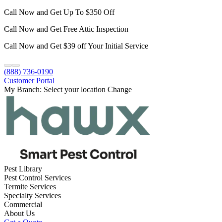
Call Now and Get Up To $350 Off
Call Now and Get Free Attic Inspection
Call Now and Get $39 off Your Initial Service
(888) 736-0190
Customer Portal
My Branch:
Select your location
Change
Pest Library
Pest Control Services
Termite Services
Specialty Services
Commercial
About Us