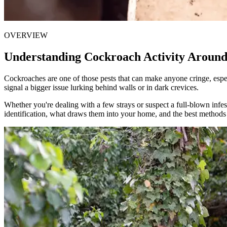
OVERVIEW
Understanding Cockroach Activity Aroun
Cockroaches are one of those pests that can make anyone cringe, espec
signal a bigger issue lurking behind walls or in dark crevices.
Whether you're dealing with a few strays or suspect a full-blown infes
identification, what draws them into your home, and the best methods 