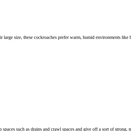
r large size, these cockroaches prefer warm, humid environments like 
 spaces such as drains and crawl spaces and give off a sort of strong, 