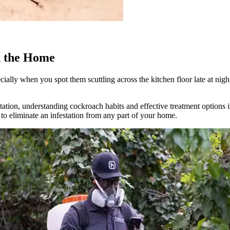
d the Home
ially when you spot them scuttling across the kitchen floor late at nig
tation, understanding cockroach habits and effective treatment options 
to eliminate an infestation from any part of your home.