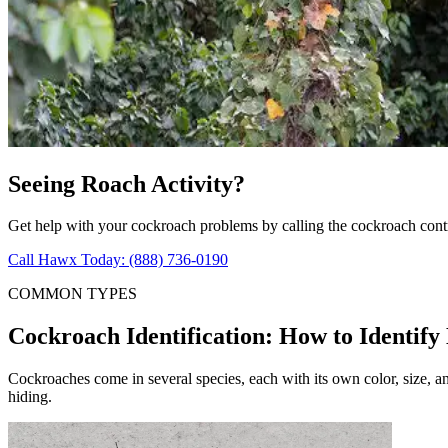
Seeing Roach Activity?
Get help with your cockroach problems by calling the cockroach cont
Call Hawx Today: (888) 736-0190
COMMON TYPES
Cockroach Identification: How to Identify
Cockroaches come in several species, each with its own color, size, 
hiding.