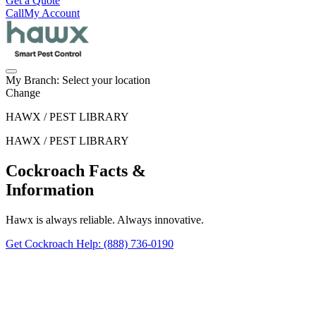
Get a Quote
Call
My Account
My Branch:
Select your location
Change
HAWX / PEST LIBRARY
HAWX / PEST LIBRARY
Cockroach Facts &
Information
Hawx is always reliable. Always innovative.
Get Cockroach Help
: (888) 736-0190