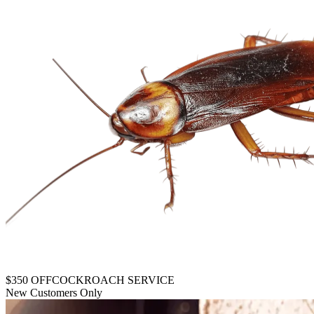
$350 OFF
COCKROACH SERVICE
New Customers Only