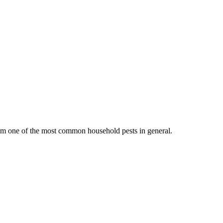
them one of the most common household pests in general.