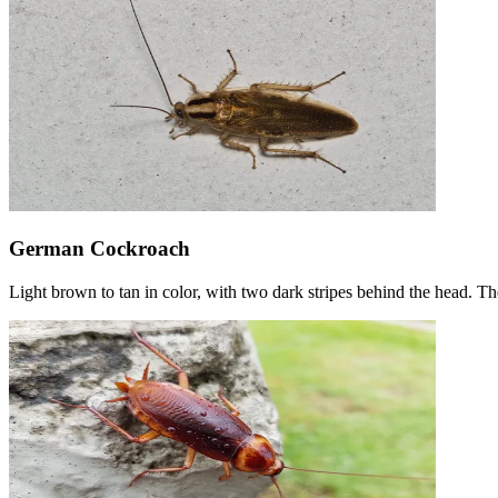
German Cockroach
Light brown to tan in color, with two dark stripes behind the head. T