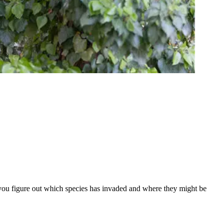
 you figure out which species has invaded and where they might be