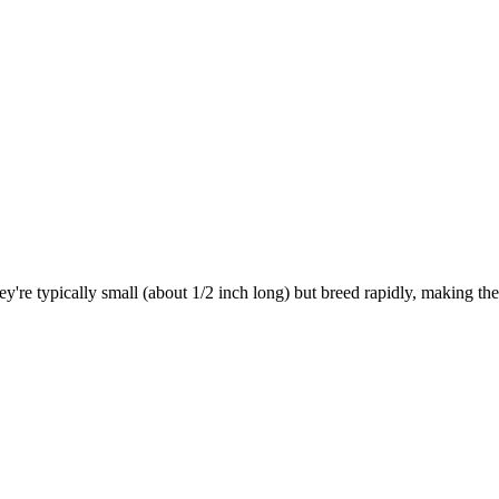
hey're typically small (about 1/2 inch long) but breed rapidly, making 