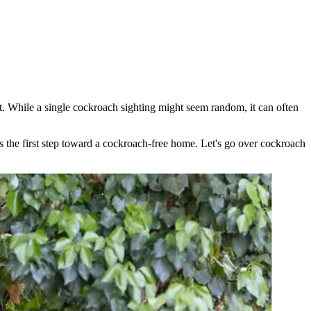
ht. While a single cockroach sighting might seem random, it can often
is the first step toward a cockroach-free home. Let's go over cockroach