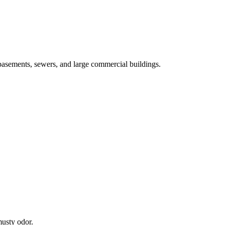
basements, sewers, and large commercial buildings.
musty odor.