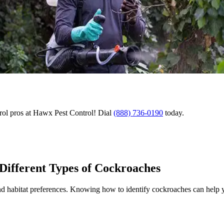
rol pros at Hawx Pest Control! Dial
(888) 736-0190
today.
 Different Types of Cockroaches
and habitat preferences. Knowing how to identify cockroaches can help