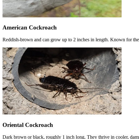
American Cockroach
Reddish-brown and can grow up to 2 inches in length. Known for thei
Oriental Cockroach
Dark brown or black, roughly 1 inch long. They thrive in cooler, damp