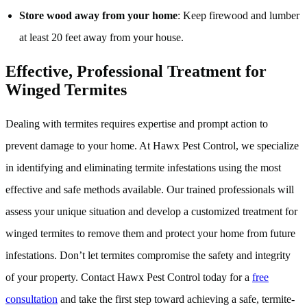
Store wood away from your home
: Keep firewood and lumber
at least 20 feet away from your house.
Effective, Professional Treatment for
Winged Termites
Dealing with termites requires expertise and prompt action to
prevent damage to your home. At Hawx Pest Control, we specialize
in identifying and eliminating termite infestations using the most
effective and safe methods available. Our trained professionals will
assess your unique situation and develop a customized treatment for
winged termites to remove them and protect your home from future
infestations. Don’t let termites compromise the safety and integrity
of your property. Contact Hawx Pest Control today for a
free
consultation
and take the first step toward achieving a safe, termite-