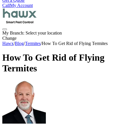
Get a Quote
Call
My Account
My Branch:
Select your location
Change
Hawx
/
Blog
/
Termites
/
How To Get Rid of Flying Termites
How To Get Rid of Flying
Termites