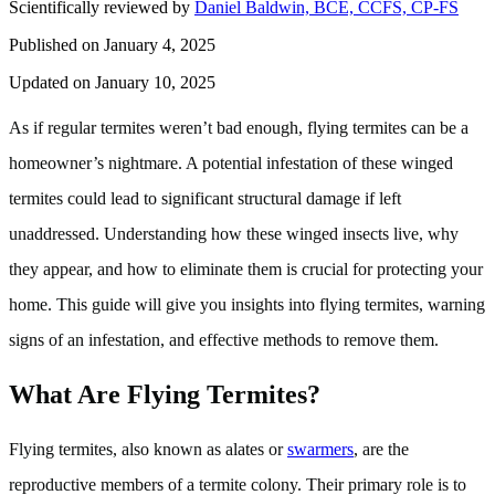
Scientifically reviewed by
Daniel Baldwin, BCE, CCFS, CP-FS
Published on January 4, 2025
Updated on January 10, 2025
As if regular termites weren’t bad enough, flying termites can be a
homeowner’s nightmare. A potential infestation of these winged
termites could lead to significant structural damage if left
unaddressed. Understanding how these winged insects live, why
they appear, and how to eliminate them is crucial for protecting your
home. This guide will give you insights into flying termites, warning
signs of an infestation, and effective methods to remove them.
What Are Flying Termites?
Flying termites, also known as alates or
swarmers
, are the
reproductive members of a termite colony. Their primary role is to