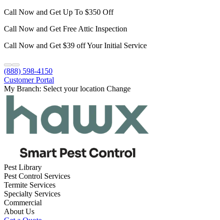
Call Now and Get Up To $350 Off
Call Now and Get Free Attic Inspection
Call Now and Get $39 off Your Initial Service
(888) 598-4150
Customer Portal
My Branch:
Select your location
Change
Pest Library
Pest Control Services
Termite Services
Specialty Services
Commercial
About Us