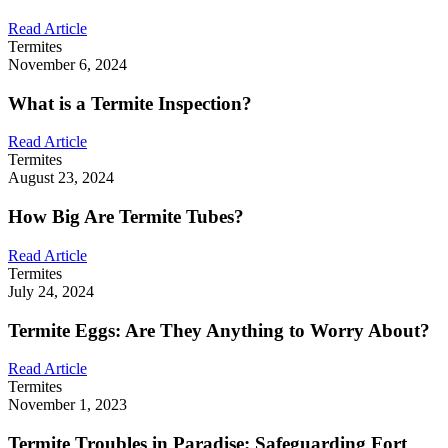
Read Article
Termites
November 6, 2024
What is a Termite Inspection?
Read Article
Termites
August 23, 2024
How Big Are Termite Tubes?
Read Article
Termites
July 24, 2024
Termite Eggs: Are They Anything to Worry About?
Read Article
Termites
November 1, 2023
Termite Troubles in Paradise: Safeguarding Fort