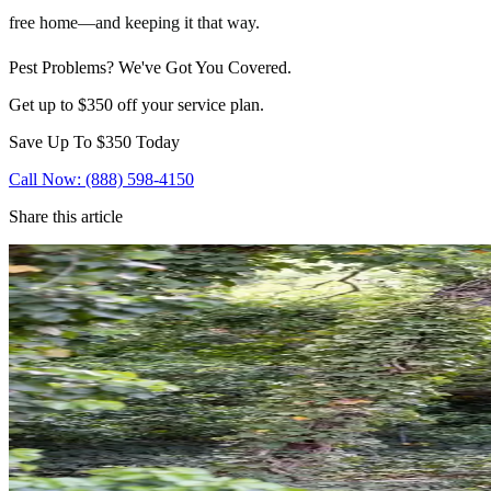
free home—and keeping it that way.
Pest Problems? We've Got You Covered.
Get up to $350 off your service plan.
Save Up To
$350
Today
Call Now: (888) 598-4150
Share this article