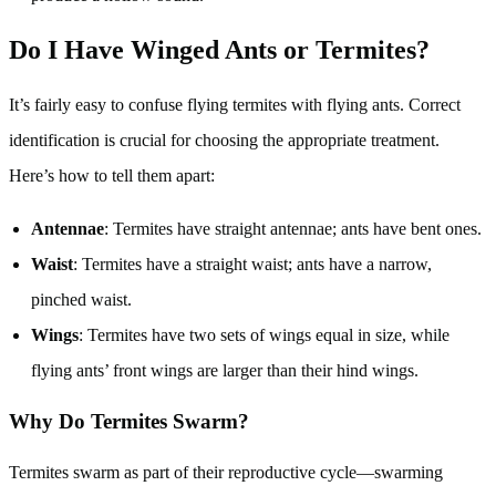
Do I Have Winged Ants or Termites?
It’s fairly easy to confuse flying termites with flying ants. Correct
identification is crucial for choosing the appropriate treatment.
Here’s how to tell them apart:
Antennae
: Termites have straight antennae; ants have bent ones.
Waist
: Termites have a straight waist; ants have a narrow,
pinched waist.
Wings
: Termites have two sets of wings equal in size, while
flying ants’ front wings are larger than their hind wings.
Why Do Termites Swarm?
Termites swarm as part of their reproductive cycle—swarming