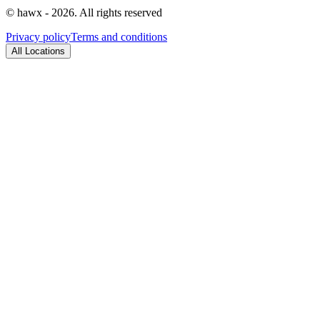
© hawx - 2026. All rights reserved
Privacy policy
Terms and conditions
All Locations