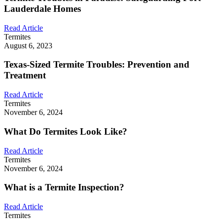
Lauderdale Homes
Read Article
Termites
August 6, 2023
Texas-Sized Termite Troubles: Prevention and
Treatment
Read Article
Termites
November 6, 2024
What Do Termites Look Like?
Read Article
Termites
November 6, 2024
What is a Termite Inspection?
Read Article
Termites