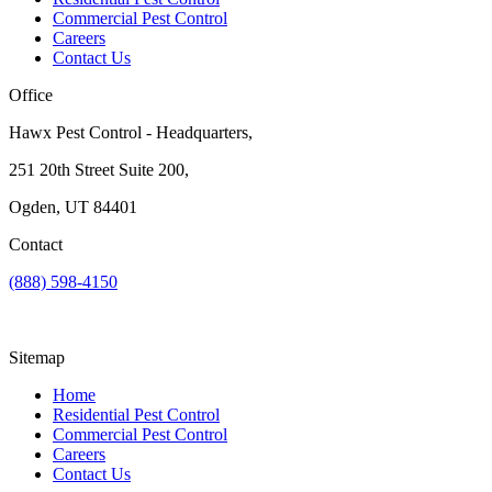
Commercial Pest Control
Careers
Contact Us
Office
Hawx Pest Control - Headquarters,
251 20th Street Suite 200,
Ogden, UT 84401
Contact
(888) 598-4150
Sitemap
Home
Residential Pest Control
Commercial Pest Control
Careers
Contact Us