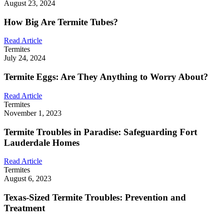
August 23, 2024
How Big Are Termite Tubes?
Read Article
Termites
July 24, 2024
Termite Eggs: Are They Anything to Worry About?
Read Article
Termites
November 1, 2023
Termite Troubles in Paradise: Safeguarding Fort
Lauderdale Homes
Read Article
Termites
August 6, 2023
Texas-Sized Termite Troubles: Prevention and
Treatment