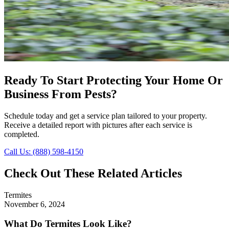
Ready To Start Protecting Your Home Or
Business From Pests?
Schedule today and get a service plan tailored to your property.
Receive a detailed report with pictures after each service is
completed.
Call Us: (888) 598-4150
Check Out These Related Articles
Termites
November 6, 2024
What Do Termites Look Like?