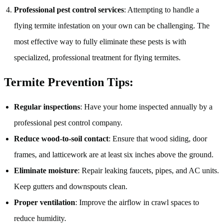
Professional pest control services
: Attempting to handle a
flying termite infestation on your own can be challenging. The
most effective way to fully eliminate these pests is with
specialized, professional treatment for flying termites.
Termite Prevention Tips:
Regular inspections
: Have your home inspected annually by a
professional pest control company.
Reduce wood-to-soil contact
: Ensure that wood siding, door
frames, and latticework are at least six inches above the ground.
Eliminate moisture
: Repair leaking faucets, pipes, and AC units.
Keep gutters and downspouts clean.
Proper ventilation
: Improve the airflow in crawl spaces to
reduce humidity.