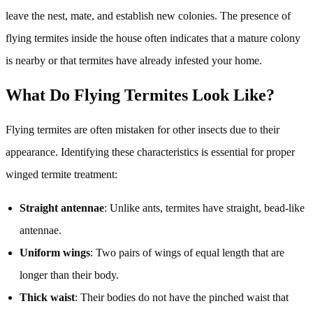
leave the nest, mate, and establish new colonies. The presence of
flying termites inside the house often indicates that a mature colony
is nearby or that termites have already infested your home.
What Do Flying Termites Look Like?
Flying termites are often mistaken for other insects due to their
appearance. Identifying these characteristics is essential for proper
winged termite treatment:
Straight antennae
: Unlike ants, termites have straight, bead-like
antennae.
Uniform wings
: Two pairs of wings of equal length that are
longer than their body.
Thick waist
: Their bodies do not have the pinched waist that