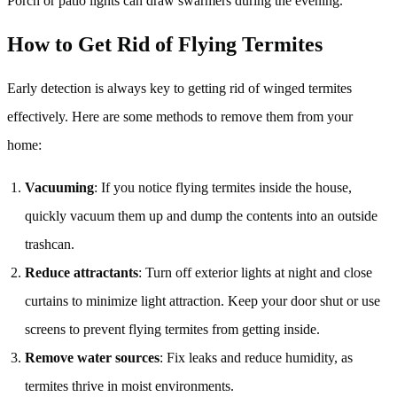
Porch or patio lights can draw swarmers during the evening.
How to Get Rid of Flying Termites
Early detection is always key to getting rid of winged termites
effectively. Here are some methods to remove them from your
home:
Vacuuming
: If you notice flying termites inside the house,
quickly vacuum them up and dump the contents into an outside
trashcan.
Reduce attractants
: Turn off exterior lights at night and close
curtains to minimize light attraction. Keep your door shut or use
screens to prevent flying termites from getting inside.
Remove water sources
: Fix leaks and reduce humidity, as
termites thrive in moist environments.