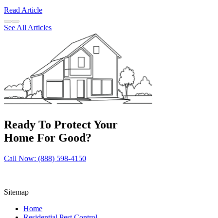
Read Article
See All Articles
Ready To Protect Your
Home For Good?
Call Now: (888) 598-4150
Sitemap
Home
Residential Pest Control