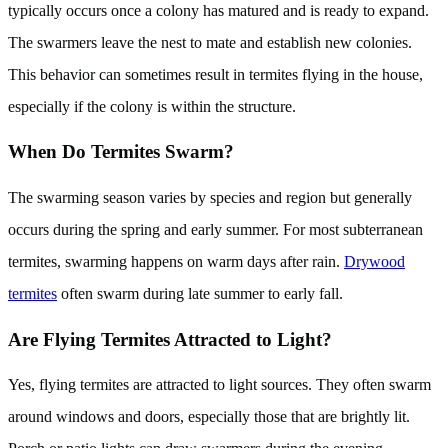
typically occurs once a colony has matured and is ready to expand.
The swarmers leave the nest to mate and establish new colonies.
This behavior can sometimes result in termites flying in the house,
especially if the colony is within the structure.
When Do Termites Swarm?
The swarming season varies by species and region but generally
occurs during the spring and early summer. For most subterranean
termites, swarming happens on warm days after rain.
Drywood
termites
often swarm during late summer to early fall.
Are Flying Termites Attracted to Light?
Yes, flying termites are attracted to light sources. They often swarm
around windows and doors, especially those that are brightly lit.