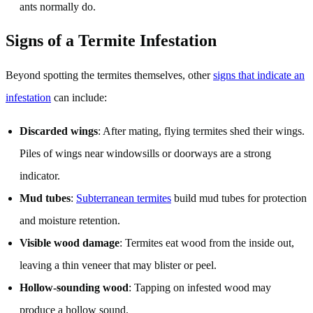
ants normally do.
Signs of a Termite Infestation
Beyond spotting the termites themselves, other
signs that indicate an
infestation
can include:
Discarded wings
: After mating, flying termites shed their wings.
Piles of wings near windowsills or doorways are a strong
indicator.
Mud tubes
:
Subterranean termites
build mud tubes for protection
and moisture retention.
Visible wood damage
: Termites eat wood from the inside out,
leaving a thin veneer that may blister or peel.
Hollow-sounding wood
: Tapping on infested wood may
produce a hollow sound.