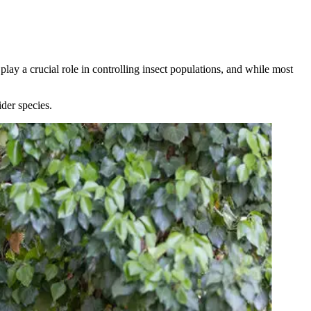
play a crucial role in controlling insect populations, and while most
der species.