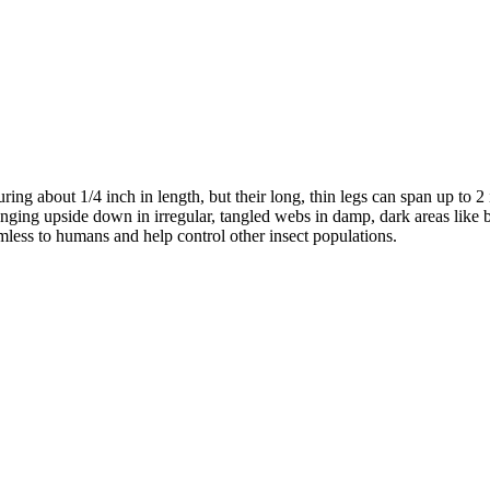
ing about 1/4 inch in length, but their long, thin legs can span up to 2
nging upside down in irregular, tangled webs in damp, dark areas like b
mless to humans and help control other insect populations.