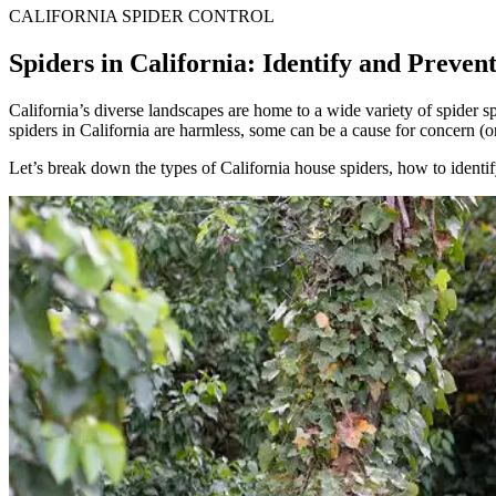
CALIFORNIA SPIDER CONTROL
Spiders in California: Identify and Preven
California’s diverse landscapes are home to a wide variety of spider sp
spiders in California are harmless, some can be a cause for concern (o
Let’s break down the types of California house spiders, how to ident