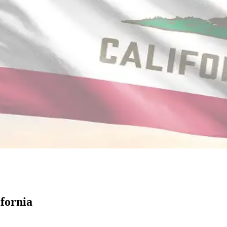
fornia