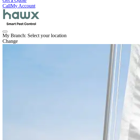
Get a Quote
Call
My Account
My Branch:
Select your location
Change