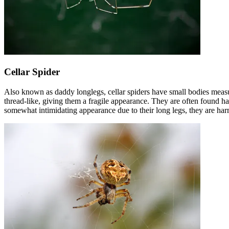
Cellar Spider
Also known as daddy longlegs, cellar spiders have small bodies measur
thread-like, giving them a fragile appearance. They are often found ha
somewhat intimidating appearance due to their long legs, they are har