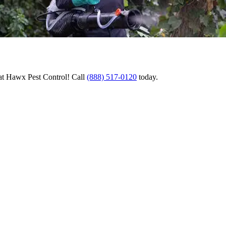
 at Hawx Pest Control! Call
(888) 517-0120
today.