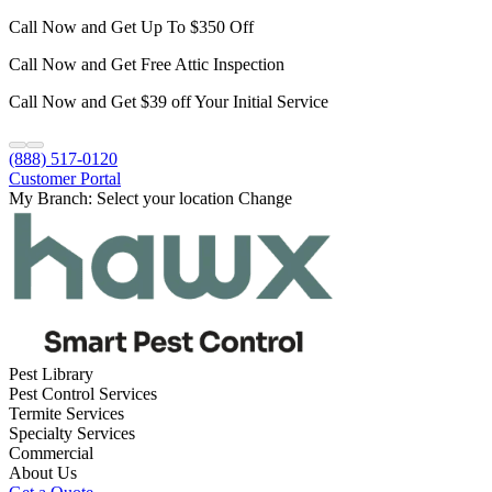
Call Now and Get Up To $350 Off
Call Now and Get Free Attic Inspection
Call Now and Get $39 off Your Initial Service
(888) 517-0120
Customer Portal
My Branch:
Select your location
Change
Pest Library
Pest Control Services
Termite Services
Specialty Services
Commercial
About Us