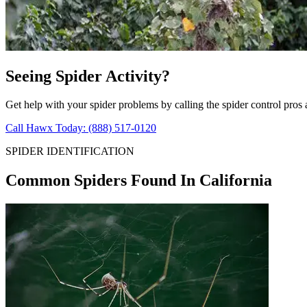
Seeing Spider Activity?
Get help with your spider problems by calling the spider control pros
Call Hawx Today: (888) 517-0120
SPIDER IDENTIFICATION
Common Spiders Found In California