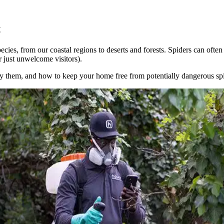
t
ecies, from our coastal regions to deserts and forests. Spiders can often 
r just unwelcome visitors).
ify them, and how to keep your home free from potentially dangerous spi