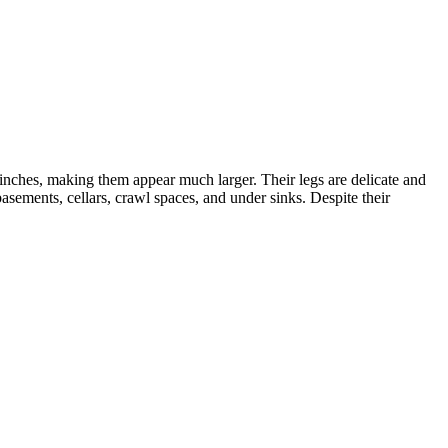
 inches, making them appear much larger. Their legs are delicate and
asements, cellars, crawl spaces, and under sinks. Despite their