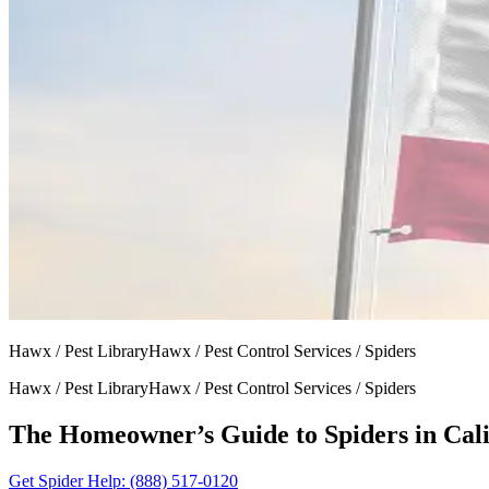
Hawx / Pest LibraryHawx / Pest Control Services / Spiders
Hawx / Pest LibraryHawx / Pest Control Services / Spiders
The Homeowner’s Guide to Spiders in Cali
Get Spider Help
: (888) 517-0120