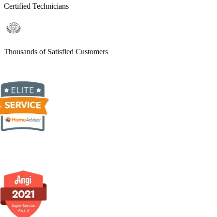
Certified Technicians
Thousands of Satisfied Customers