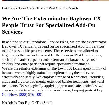
Let Hawx Take Care Of Your Pest Control Needs
We Are The Exterminator Baytown TX
People Trust For Specialized Add-On
Services
In addition to our Standalone Service Plans, we are the exterminator
Baytown TX residents depend on for specialized Add-On Services
to address specific pest concerns. These services are tailored to
target pests that are not covered by the General Pest Control plan,
such as fire ants, carpenter ants, German cockroaches, recluse
spiders, and other pests that require specialized treatment.
We are the reliable exterminator Baytown TX locals speak highly of
because we are highly trained in implementing these services
effectively and safely. We employ a range of techniques, including
crack and crevice treatments, extended barrier treatments, and yard
treatments. By strategically applying green and safe pesticides, we
create a protective barrier around your home, keeping pests at bay.
Call Now: (888) 516-1091
No Job Is Too Big Or Too Small