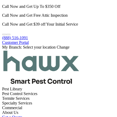
Call Now and Get Up To $350 Off
Call Now and Get Free Attic Inspection
Call Now and Get $39 off Your Initial Service
(888) 516-1091
Customer Portal
My Branch:
Select your location
Change
Pest Library
Pest Control Services
Termite Services
Specialty Services
Commercial
About Us