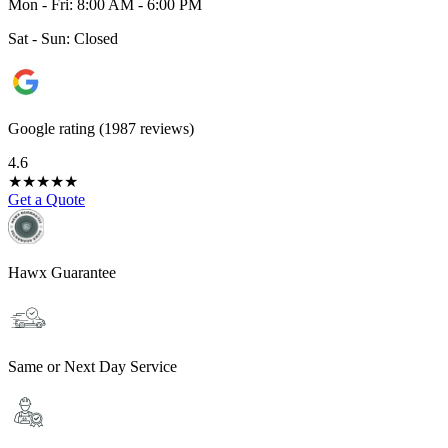
Mon - Fri: 8:00 AM - 6:00 PM
Sat - Sun: Closed
Google rating (1987 reviews)
4.6
★
★
★
★
★
Get a Quote
Hawx Guarantee
Same or Next Day Service