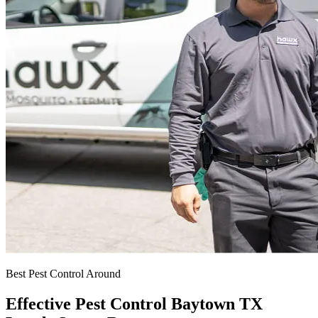
Best Pest Control Around
Effective Pest Control Baytown TX