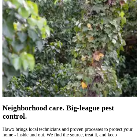
Neighborhood care. Big-league pest
control.
Hawx brings local technicians and proven processes to protect your
home - inside and out. We find the source, treat it, and keep