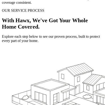
coverage consistent.
OUR SERVICE PROCESS
With Hawx, We've Got Your Whole
Home Covered.
Explore each step below to see our proven process, built to protect
every part of your home.