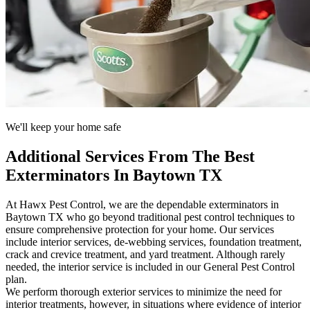
We'll keep your home safe
Additional Services From The Best
Exterminators In Baytown TX
At Hawx Pest Control, we are the dependable exterminators in
Baytown TX who go beyond traditional pest control techniques to
ensure comprehensive protection for your home. Our services
include interior services, de-webbing services, foundation treatment,
crack and crevice treatment, and yard treatment. Although rarely
needed, the interior service is included in our General Pest Control
plan.
We perform thorough exterior services to minimize the need for
interior treatments, however, in situations where evidence of interior