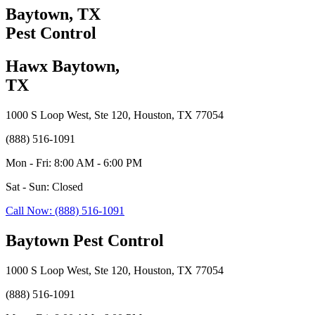
Baytown, TX
Pest Control
Hawx Baytown,
TX
1000 S Loop West, Ste 120, Houston, TX 77054
(888) 516-1091
Mon - Fri: 8:00 AM - 6:00 PM
Sat - Sun: Closed
Call Now: (888) 516-1091
Baytown Pest Control
1000 S Loop West, Ste 120, Houston, TX 77054
(888) 516-1091