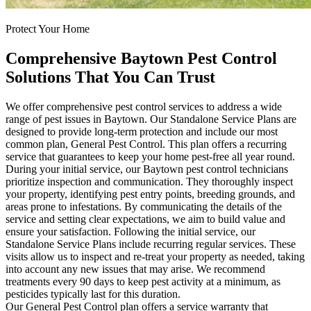
Protect Your Home
Comprehensive Baytown Pest Control
Solutions That You Can Trust
We offer comprehensive pest control services to address a wide
range of pest issues in Baytown. Our Standalone Service Plans are
designed to provide long-term protection and include our most
common plan, General Pest Control. This plan offers a recurring
service that guarantees to keep your home pest-free all year round.
During your initial service, our Baytown pest control technicians
prioritize inspection and communication. They thoroughly inspect
your property, identifying pest entry points, breeding grounds, and
areas prone to infestations. By communicating the details of the
service and setting clear expectations, we aim to build value and
ensure your satisfaction. Following the initial service, our
Standalone Service Plans include recurring regular services. These
visits allow us to inspect and re-treat your property as needed, taking
into account any new issues that may arise. We recommend
treatments every 90 days to keep pest activity at a minimum, as
pesticides typically last for this duration.
Our General Pest Control plan offers a service warranty that