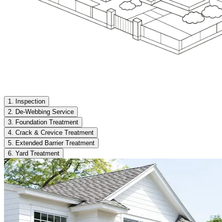
1. Inspection
2. De-Webbing Service
3. Foundation Treatment
4. Crack & Crevice Treatment
5. Extended Barrier Treatment
6. Yard Treatment