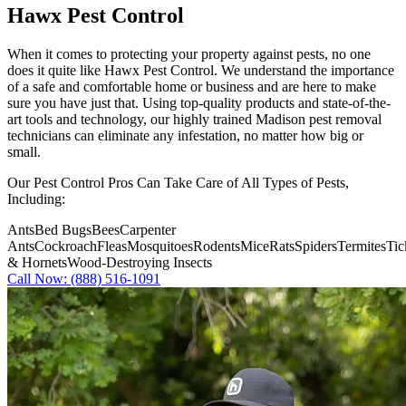
Hawx Pest Control
When it comes to protecting your property against pests, no one
does it quite like
Hawx Pest Control
. We understand the importance
of a safe and comfortable home or business and are here to make
sure you have just that. Using top-quality products and state-of-the-
art tools and technology, our highly trained Madison pest removal
technicians can eliminate any infestation, no matter how big or
small.
Our Pest Control Pros Can Take Care of All Types of Pests,
Including:
Ants
Bed Bugs
Bees
Carpenter
Ants
Cockroach
Fleas
Mosquitoes
Rodents
Mice
Rats
Spiders
Termites
Tic
& Hornets
Wood-Destroying Insects
Call Now: (888) 516-1091