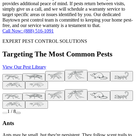
provides additional peace of mind. If pests return between visits,
simply give us a call, and we will schedule a warranty service to
target specific areas or issues identified by you. Our dedicated
Baytown pest control team is committed to keeping your home pest-
free, and our service warranty is a testament to that.
Call Now: (888) 516-1091
EXPERT PEST CONTROL SOLUTIONS
Targeting The Most Common Pests
View Our Pest Library
1 / 8
Ants
Ants may be small, but they're persistent. They follow scent trails to