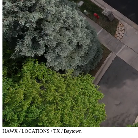
HAWX / LOCATIONS / TX / Baytown