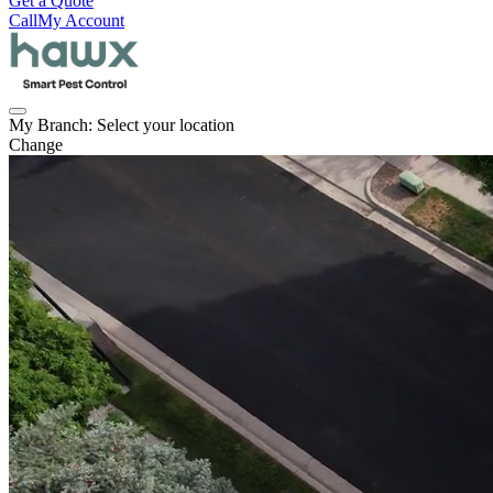
Get a Quote
Call
My Account
My Branch:
Select your location
Change