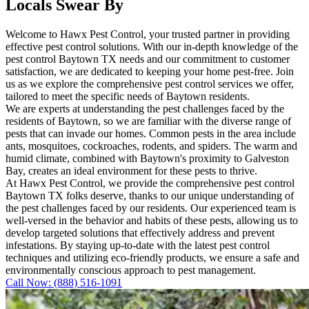
Locals Swear By
Welcome to Hawx Pest Control, your trusted partner in providing
effective pest control solutions. With our in-depth knowledge of the
pest control Baytown TX needs and our commitment to customer
satisfaction, we are dedicated to keeping your home pest-free. Join
us as we explore the comprehensive pest control services we offer,
tailored to meet the specific needs of Baytown residents.
We are experts at understanding the pest challenges faced by the
residents of Baytown, so we are familiar with the diverse range of
pests that can invade our homes. Common pests in the area include
ants, mosquitoes, cockroaches, rodents, and spiders. The warm and
humid climate, combined with Baytown's proximity to Galveston
Bay, creates an ideal environment for these pests to thrive.
At Hawx Pest Control, we provide the comprehensive pest control
Baytown TX folks deserve, thanks to our unique understanding of
the pest challenges faced by our residents. Our experienced team is
well-versed in the behavior and habits of these pests, allowing us to
develop targeted solutions that effectively address and prevent
infestations. By staying up-to-date with the latest pest control
techniques and utilizing eco-friendly products, we ensure a safe and
environmentally conscious approach to pest management.
Call Now: (888) 516-1091