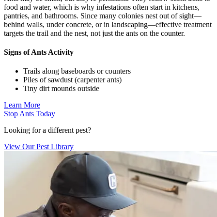
food and water, which is why infestations often start in kitchens,
pantries, and bathrooms. Since many colonies nest out of sight—
behind walls, under concrete, or in landscaping—effective treatment
targets the trail and the nest, not just the ants on the counter.
Signs of Ants Activity
Trails along baseboards or counters
Piles of sawdust (carpenter ants)
Tiny dirt mounds outside
Learn More
Stop Ants Today
Looking for a different pest?
View Our Pest Library